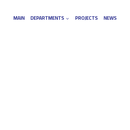
MAIN
DEPARTMENTS
PROJECTS
NEWS